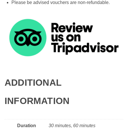
Please be advised vouchers are non-refundable.
ADDITIONAL
INFORMATION
Duration
30 minutes, 60 minutes