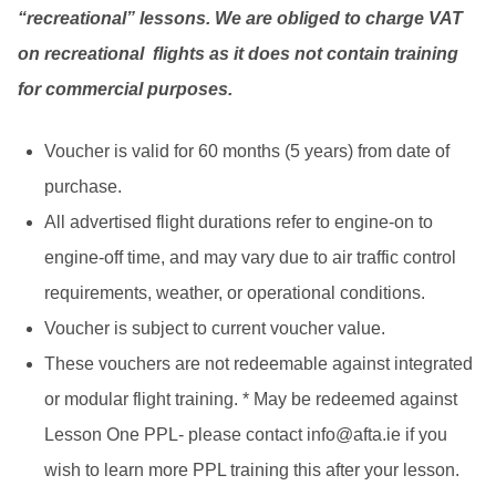
“recreational” lessons. We are obliged to charge VAT
on recreational flights as it does not contain training
for commercial purposes.
Voucher is valid for 60 months (5 years) from date of
purchase.
All advertised flight durations refer to engine-on to
engine-off time, and may vary due to air traffic control
requirements, weather, or operational conditions.
Voucher is subject to current voucher value.
These vouchers are not redeemable against integrated
or modular flight training. * May be redeemed against
Lesson One PPL- please contact
info@afta.ie
if you
wish to learn more PPL training this after your lesson.