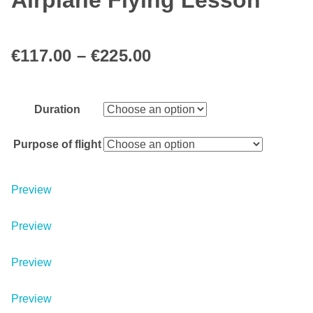
Airplane Flying Lesson
€
117.00
–
€
225.00
Duration
Purpose of flight
Preview
Preview
Preview
Preview