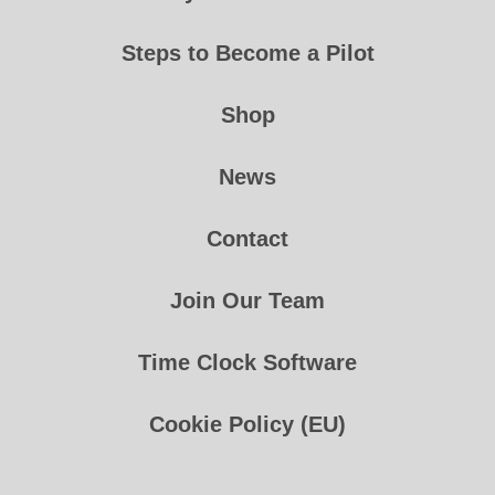
Steps to Become a Pilot
Shop
News
Contact
Join Our Team
Time Clock Software
Cookie Policy (EU)