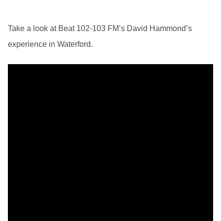
Take a look at Beat 102-103 FM’s David Hammond’s
experience in Waterford.