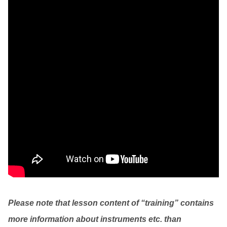
Please note that lesson content of “training” contains
more information about instruments etc. than