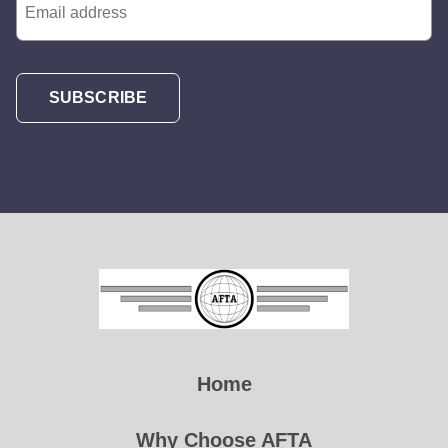
SUBSCRIBE
Home
Why Choose AFTA