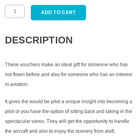
ADD TO CART
DESCRIPTION
These vouchers make an ideal gift for someone who has
not flown before and also for someone who has an interest
in aviation.
It gives the would be pilot a unique insight into becoming a
pilot or you have the option of sitting back and taking in the
spectacular views. They will get the opportunity to handle
the aircraft and also to enjoy the scenery from aloft.