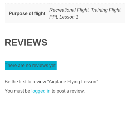
Recreational Flight, Training Flight
Purpose of flight
PPL Lesson 1
REVIEWS
There are no reviews yet.
Be the first to review “Airplane Flying Lesson”
You must be
logged in
to post a review.