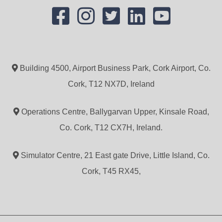
Building 4500, Airport Business Park, Cork Airport, Co.
Cork, T12 NX7D, Ireland
Operations Centre, Ballygarvan Upper, Kinsale Road,
Co. Cork, T12 CX7H, Ireland.
Simulator Centre, 21 East gate Drive, Little Island, Co.
Cork, T45 RX45,