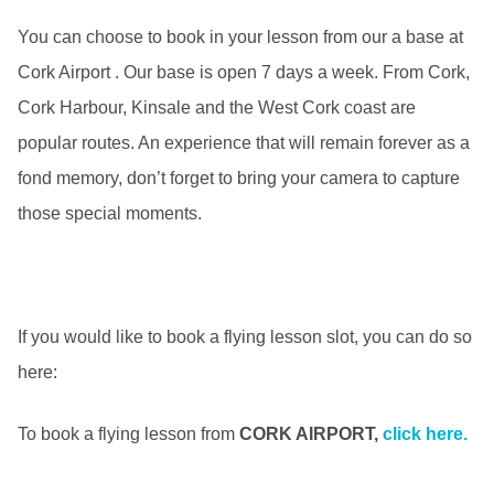
You can choose to book in your lesson from our a base at
Cork Airport . Our base is open 7 days a week. From Cork,
Cork Harbour, Kinsale and the West Cork coast are
popular routes. An experience that will remain forever as a
fond memory, don’t forget to bring your camera to capture
those special moments.
If you would like to book a flying lesson slot, you can do so
here:
To book a flying lesson from
CORK AIRPORT,
click here.