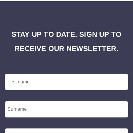
STAY UP TO DATE. SIGN UP TO
RECEIVE OUR NEWSLETTER.
First
Name
*
Surname
*
Email
*