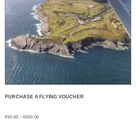
PURCHASE A FLYING VOUCHER
€
50.00
–
€
500.00
SELECT OPTIONS