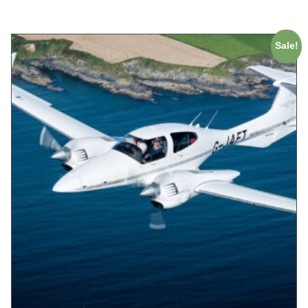
Sale!