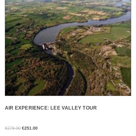
AIR EXPERIENCE: LEE VALLEY TOUR
€
279.00
€
251.00