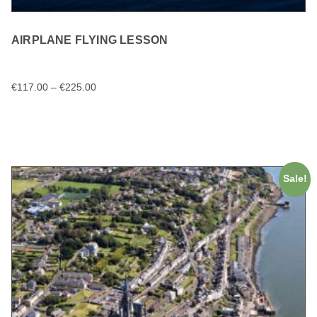
AIRPLANE FLYING LESSON
€
117.00
–
€
225.00
SELECT OPTIONS
Sale!