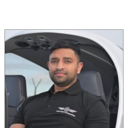
SELECT OPTIONS