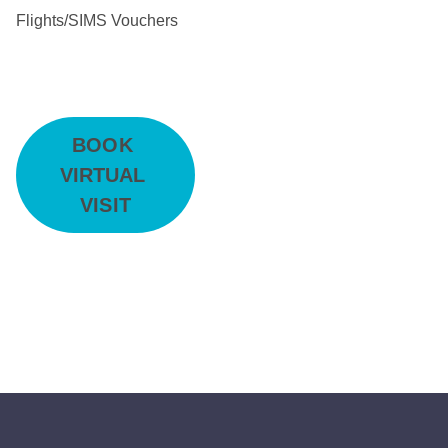
Flights/SIMS Vouchers
BOOK 
VIRTUAL 
VISIT