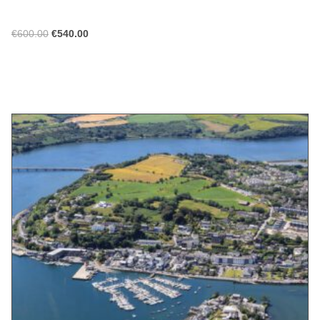
€
600.00
€
540.00
ADD TO CART