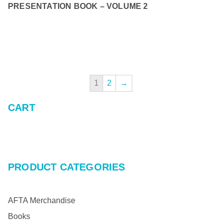
PRESENTATION BOOK – VOLUME 2
READ MORE
1
2
→
CART
PRODUCT CATEGORIES
AFTA Merchandise
Books