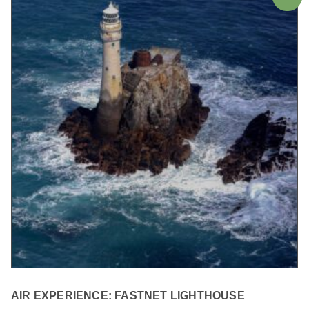
AIR EXPERIENCE: FASTNET LIGHTHOUSE