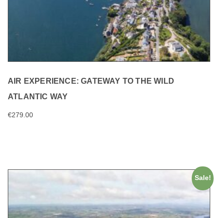
AIR EXPERIENCE: GATEWAY TO THE WILD
ATLANTIC WAY
€
279.00
ADD TO CART
Sale!