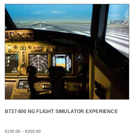
B737-800 NG FLIGHT SIMULATOR EXPERIENCE
€
230.00
–
€
250.00