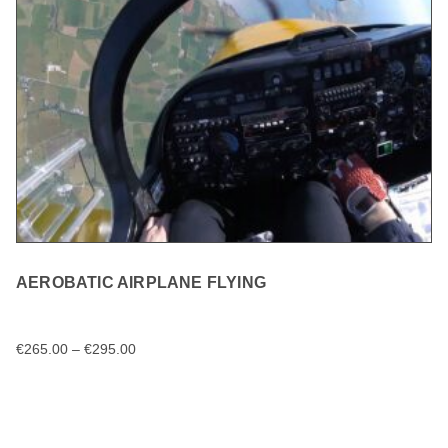
AEROBATIC AIRPLANE FLYING
€
265.00
–
€
295.00
SELECT OPTIONS