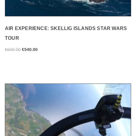
AIR EXPERIENCE: SKELLIG ISLANDS STAR WARS
TOUR
€
600.00
€
540.00
ADD TO CART