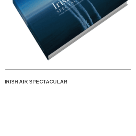
IRISH AIR SPECTACULAR
READ MORE