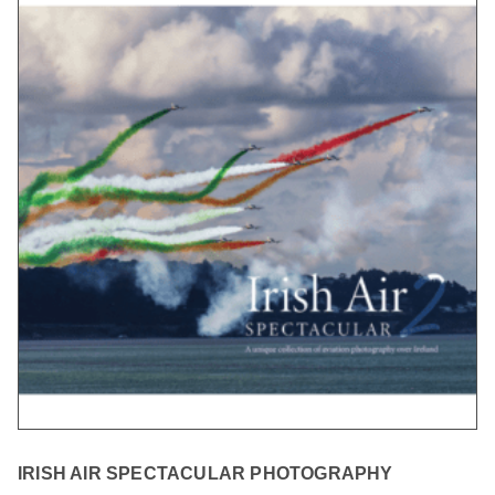
IRISH AIR SPECTACULAR PHOTOGRAPHY