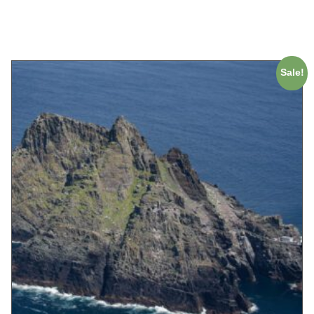
ADD TO CART
Sale!