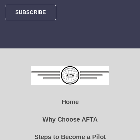
SUBSCRIBE
Home
Why Choose AFTA
Steps to Become a Pilot