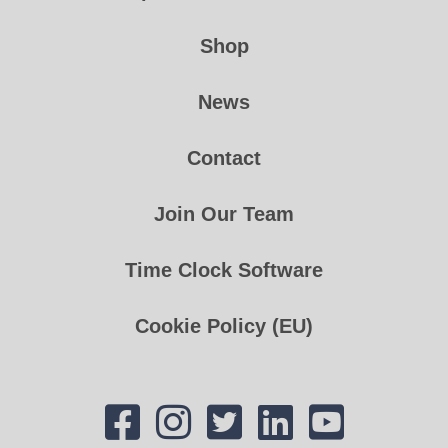
Shop
News
Contact
Join Our Team
Time Clock Software
Cookie Policy (EU)