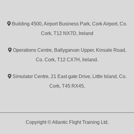
Building 4500, Airport Business Park, Cork Airport, Co.
Cork, T12 NX7D, Ireland
Operations Centre, Ballygarvan Upper, Kinsale Road,
Co. Cork, T12 CX7H, Ireland.
Simulator Centre, 21 East gate Drive, Little Island, Co.
Cork, T45 RX45,
Copyright © Atlantic Flight Training Ltd.