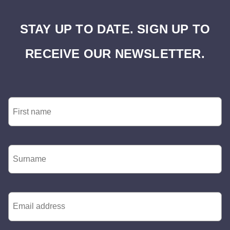
STAY UP TO DATE. SIGN UP TO
RECEIVE OUR NEWSLETTER.
First
Name
*
Surname
*
Email
*