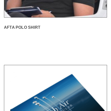
AFTA POLO SHIRT
READ MORE