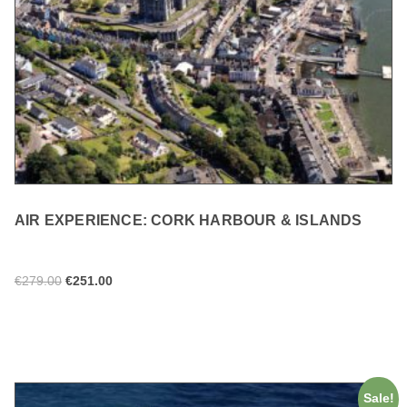
AIR EXPERIENCE: CORK HARBOUR & ISLANDS
€
279.00
€
251.00
ADD TO CART
Sale!