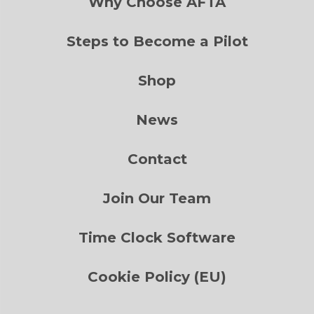
Why Choose AFTA
Steps to Become a Pilot
Shop
News
Contact
Join Our Team
Time Clock Software
Cookie Policy (EU)