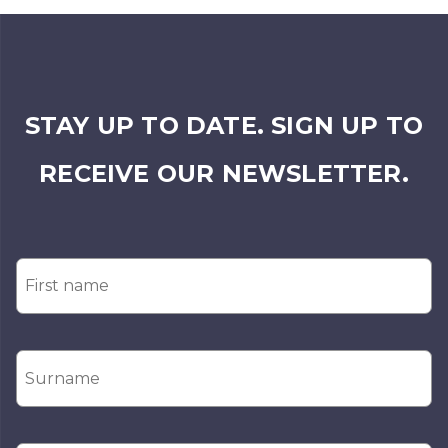
STAY UP TO DATE. SIGN UP TO
RECEIVE OUR NEWSLETTER.
First
Name
*
Surname
*
Email
*