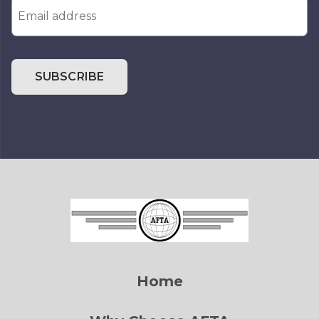
SUBSCRIBE
Home