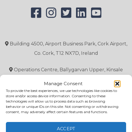
Building 4500, Airport Business Park, Cork Airport,
Co. Cork, T12 NX7D, Ireland
Operations Centre, Ballygarvan Upper, Kinsale
Road, Co. Cork, T12 CX7H, Ireland.
Manage Consent
To provide the best experiences, we use technologies like cookies to
Simulator Centre, 21 East gate Drive, Little Island,
store and/or access device information. Consenting to these
technologies will allow us to process data such as browsing
Co. Cork, T45 RX45,
behavior or unique IDs on this site. Not consenting or withdrawing
consent, may adversely affect certain features and functions.
ACCEPT