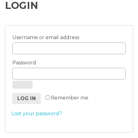
LOGIN
Username or email address
Password
Remember me
LOG IN
Lost your password?