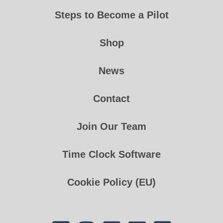
Steps to Become a Pilot
Shop
News
Contact
Join Our Team
Time Clock Software
Cookie Policy (EU)