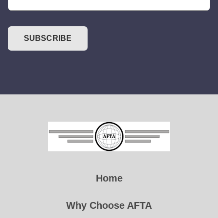
SUBSCRIBE
Home
Why Choose AFTA