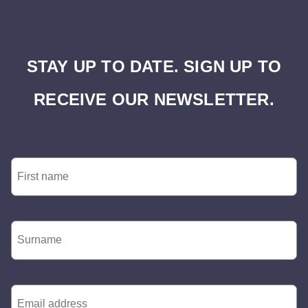
STAY UP TO DATE. SIGN UP TO
RECEIVE OUR NEWSLETTER.
First
Name
*
Surname
*
Email
*