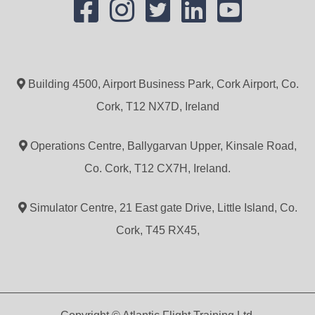
Building 4500, Airport Business Park, Cork Airport, Co.
Cork, T12 NX7D, Ireland
Operations Centre, Ballygarvan Upper, Kinsale Road,
Co. Cork, T12 CX7H, Ireland.
Simulator Centre, 21 East gate Drive, Little Island, Co.
Cork, T45 RX45,