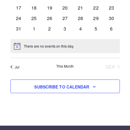
EVENTS
0 events
0 events
0 events
0 events
0 events
0 events
0 events
17
18
19
20
21
22
23
0 events
0 events
0 events
0 events
0 events
0 events
0 events
24
25
26
27
28
29
30
0 events
0 events
0 events
0 events
0 events
0 events
0 events
31
1
2
3
4
5
6
There are no events on this day.
Notice
This Month
SEP
Jul
SUBSCRIBE TO CALENDAR