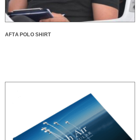
AFTA POLO SHIRT
READ MORE