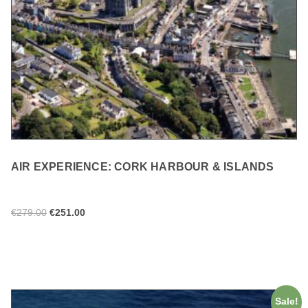
AIR EXPERIENCE: CORK HARBOUR & ISLANDS
€
279.00
€
251.00
ADD TO CART
Sale!