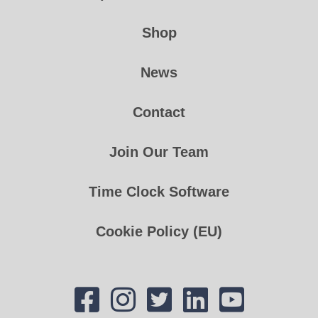
Shop
News
Contact
Join Our Team
Time Clock Software
Cookie Policy (EU)