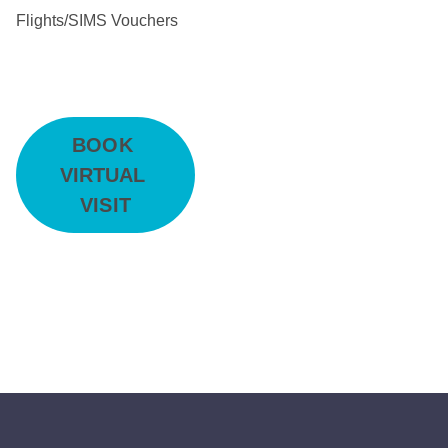
Flights/SIMS Vouchers
BOOK 
VIRTUAL 
VISIT