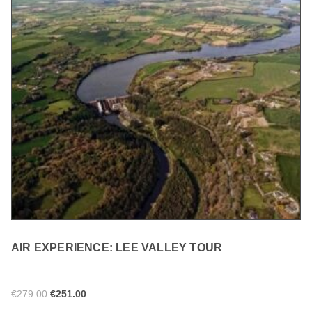
AIR EXPERIENCE: LEE VALLEY TOUR
€
279.00
€
251.00