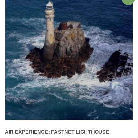
AIR EXPERIENCE: FASTNET LIGHTHOUSE