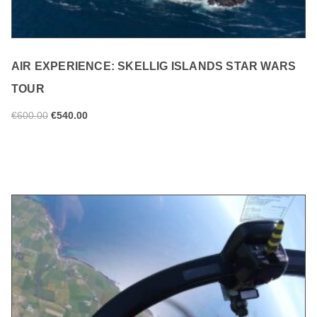
AIR EXPERIENCE: SKELLIG ISLANDS STAR WARS
TOUR
€
600.00
€
540.00
ADD TO CART