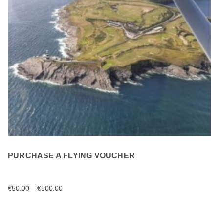
PURCHASE A FLYING VOUCHER
€
50.00
–
€
500.00
SELECT OPTIONS