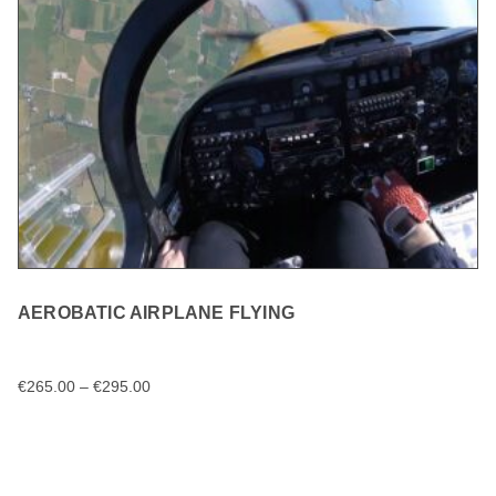
AEROBATIC AIRPLANE FLYING
€
265.00
–
€
295.00
SELECT OPTIONS