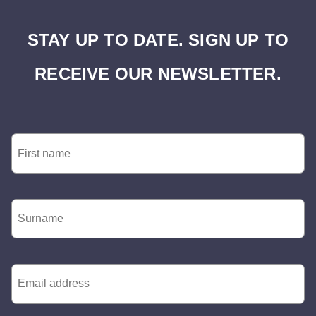
STAY UP TO DATE. SIGN UP TO
RECEIVE OUR NEWSLETTER.
First
Name
*
Surname
*
Email
*