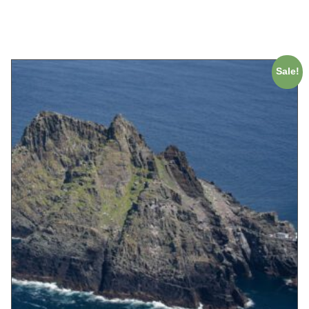
ADD TO CART
Sale!