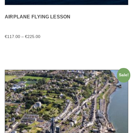
AIRPLANE FLYING LESSON
€
117.00
–
€
225.00
SELECT OPTIONS
Sale!