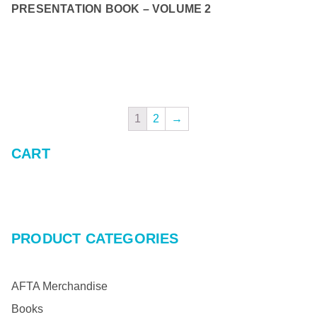
PRESENTATION BOOK – VOLUME 2
READ MORE
1
2
→
CART
PRODUCT CATEGORIES
AFTA Merchandise
Books