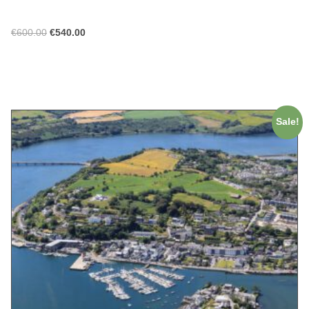
€
600.00
€
540.00
ADD TO CART
Sale!