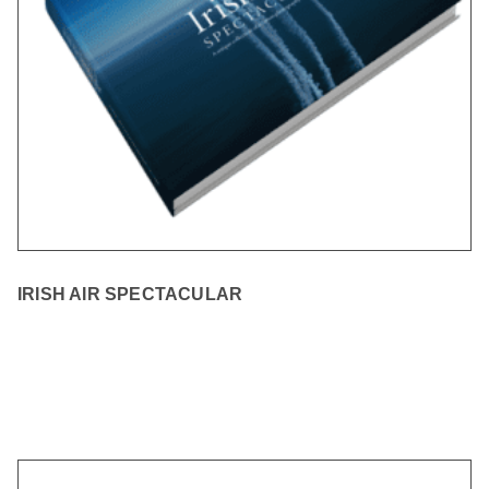
IRISH AIR SPECTACULAR
READ MORE