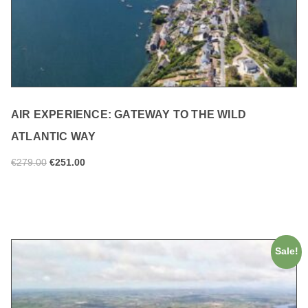
AIR EXPERIENCE: GATEWAY TO THE WILD
ATLANTIC WAY
€
279.00
€
251.00
ADD TO CART
Sale!