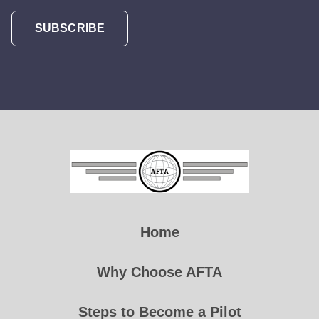
SUBSCRIBE
Home
Why Choose AFTA
Steps to Become a Pilot