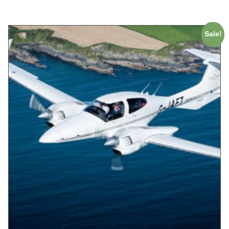
Sale!