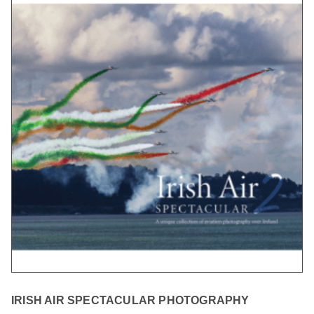
IRISH AIR SPECTACULAR PHOTOGRAPHY