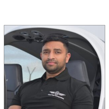
SELECT OPTIONS