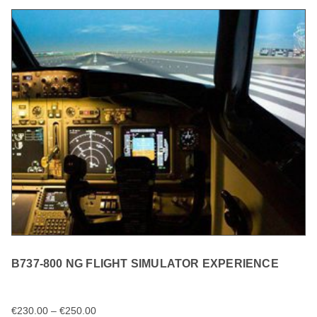
B737-800 NG FLIGHT SIMULATOR EXPERIENCE
€
230.00
–
€
250.00