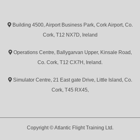
Building 4500, Airport Business Park, Cork Airport, Co.
Cork, T12 NX7D, Ireland
Operations Centre, Ballygarvan Upper, Kinsale Road,
Co. Cork, T12 CX7H, Ireland.
Simulator Centre, 21 East gate Drive, Little Island, Co.
Cork, T45 RX45,
Copyright © Atlantic Flight Training Ltd.